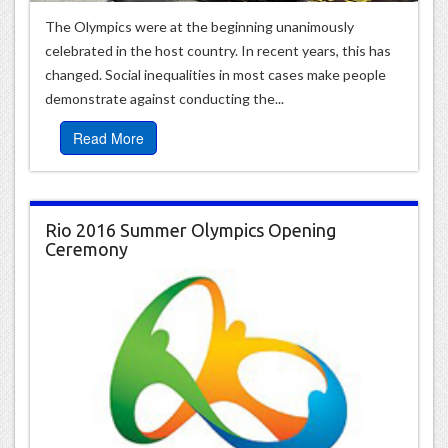
The Olympics were at the beginning unanimously
celebrated in the host country. In recent years, this has
changed. Social inequalities in most cases make people
demonstrate against conducting the...
Read More
Rio 2016 Summer Olympics Opening
Ceremony