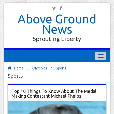
Above Ground
News
Sprouting Liberty
Toggle
navigati
Home
/
Olympics
/
Sports
Sports
Top 10 Things To Know About The Medal
Making Contestant Michael Phelps