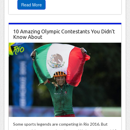
Read More
10 Amazing Olympic Contestants You Didn’t
Know About
Some sports legends are competing in Rio 2016. But