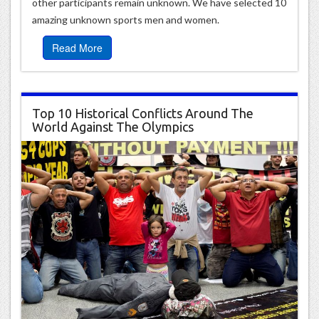
other participants remain unknown. We have selected 10
amazing unknown sports men and women.
Read More
Top 10 Historical Conflicts Around The
World Against The Olympics