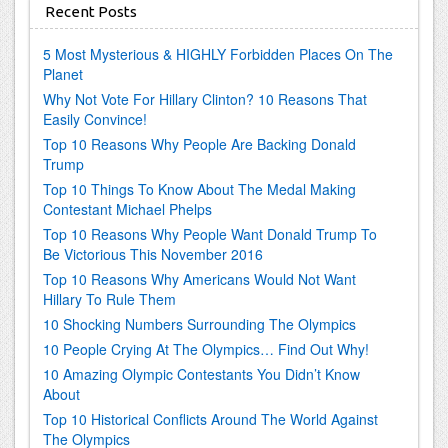
Recent Posts
5 Most Mysterious & HIGHLY Forbidden Places On The
Planet
Why Not Vote For Hillary Clinton? 10 Reasons That
Easily Convince!
Top 10 Reasons Why People Are Backing Donald
Trump
Top 10 Things To Know About The Medal Making
Contestant Michael Phelps
Top 10 Reasons Why People Want Donald Trump To
Be Victorious This November 2016
Top 10 Reasons Why Americans Would Not Want
Hillary To Rule Them
10 Shocking Numbers Surrounding The Olympics
10 People Crying At The Olympics… Find Out Why!
10 Amazing Olympic Contestants You Didn’t Know
About
Top 10 Historical Conflicts Around The World Against
The Olympics