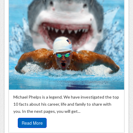
Michael Phelps is a legend. We have investigated the top
10 facts about his career, life and family to share with
you. In the next pages, you will get...
Read More