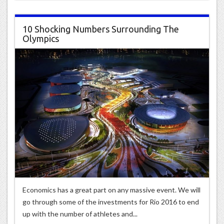
10 Shocking Numbers Surrounding The
Olympics
Economics has a great part on any massive event. We will
go through some of the investments for Rio 2016 to end
up with the number of athletes and...