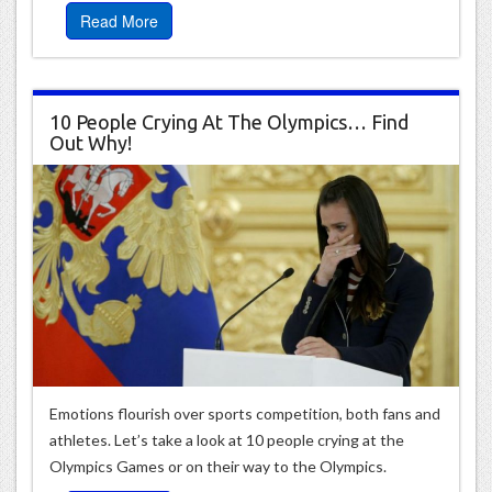
Read More
10 People Crying At The Olympics… Find
Out Why!
Emotions flourish over sports competition, both fans and
athletes. Let’s take a look at 10 people crying at the
Olympics Games or on their way to the Olympics.