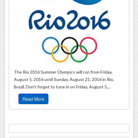
The Rio 2016 Summer Olympics will run from Friday,
August 5, 2016 until Sunday, August 21, 2016 in Rio,
Brazil. Don’t forget to tune in on Friday, August 5,...
Read More