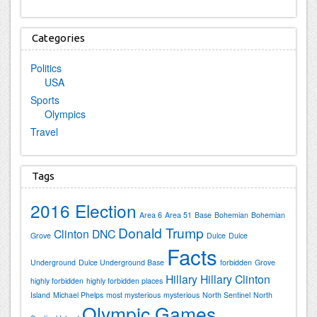
Categories
Politics
USA
Sports
Olympics
Travel
Tags
2016 Election
Area 6
Area 51
Base
Bohemian
Bohemian
Donald Trump
Clinton
DNC
Grove
Dulce
Dulce
Facts
Underground
Dulce Underground Base
forbidden
Grove
Hillary
Hillary Clinton
highly forbidden
highly forbidden places
Island
Michael Phelps
most mysterious
mysterious
North Sentinel
North
Olympic Games